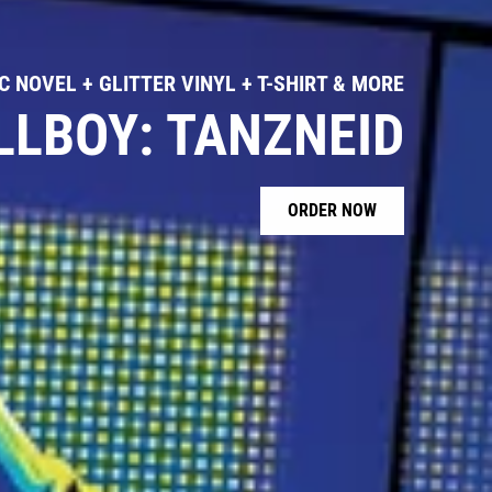
 NOVEL + GLITTER VINYL + T-SHIRT & MORE
LLBOY: TANZNEID
ORDER NOW