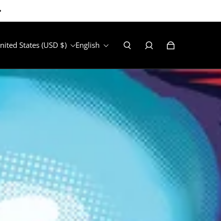
nited States (USD $)
English