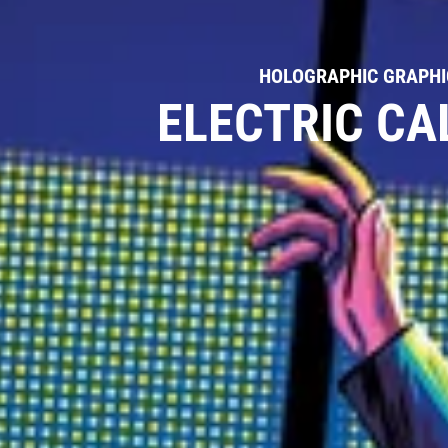
HOLOGRAPHIC GRAPHIC
ELECTRIC CA