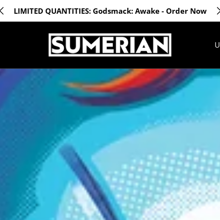
LIMITED QUANTITIES: Godsmack: Awake - Order Now
U