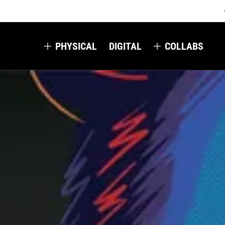
PHYSICAL
DIGITAL
COLLABS